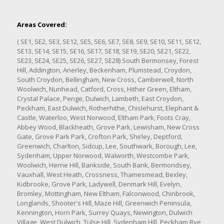
Areas Covered:
( SE1, SE2, SE3, SE12, SE5, SE6, SE7, SE8, SE9, SE10, SE11, SE12,
SE13, SE14, SE15, SE16, SE17, SE18, SE19, SE20, SE21, SE22,
SE23, SE24, SE25, SE26, SE27, SE28) South Bermonsey, Forest
Hill, Addington, Anerley, Beckenham, Plumstead, Croydon,
South Croydon, Bellingham, New Cross, Camberwell, North
Woolwich, Nunhead, Catford, Cross, Hither Green, Eltham,
Crystal Palace, Penge, Dulwich, Lambeth, East Croydon,
Peckham, East Dulwich, Rotherhithe, Chislehurst, Elephant &
Castle, Waterloo, West Norwood, Eltham Park, Foots Cray,
Abbey Wood, Blackheath, Grove Park, Lewisham, New Cross
Gate, Grove Park Park, Crofton Park, Shirley, Deptford,
Greenwich, Charlton, Sidcup, Lee, Southwark, Borough, Lee,
Sydenham, Upper Norwood, Walworth, Westcombe Park,
Woolwich, Herne Hill, Bankside, South Bank, Bermondsey,
Vauxhall, West Heath, Crossness, Thamesmead, Bexley,
Kidbrooke, Grove Park, Ladywell, Denmark Hill, Evelyn,
Bromley, Mottingham, New Eltham, Falconwood, Chinbrook,
Longlands, Shooter's Hill, Maze Hill, Greenwich Peninsula,
Kennington, Horn Park, Surrey Quays, Newington, Dulwich
Village, West Dulwich, Tulse Hill, Sydenham Hill, Peckham Rye,