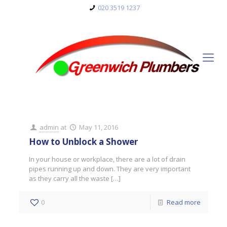
020 3519 1237
admin
at
May 11, 2016
How to Unblock a Shower
In your house or workplace, there are a lot of drain
pipes running up and down. They are very important
as they carry all the waste
[…]
0
Read more