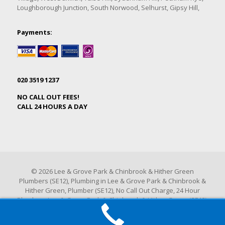
Loughborough Junction, South Norwood, Selhurst, Gipsy Hill,
Payments:
020 3519 1237
NO CALL OUT FEES!
CALL 24 HOURS A DAY
© 2026 Lee & Grove Park & Chinbrook & Hither Green
Plumbers (SE12), Plumbing in Lee & Grove Park & Chinbrook &
Hither Green, Plumber (SE12), No Call Out Charge, 24 Hour
Plumbers Lee & Grove Park & Chinbrook & Hither Green (SE12).
All Rights Reserved.