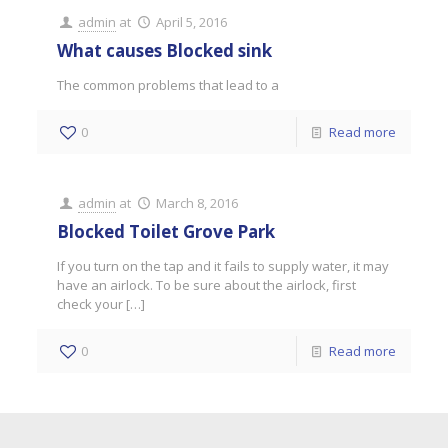
admin
at
April 5, 2016
What causes Blocked sink
The common problems that lead to a
0
Read more
admin
at
March 8, 2016
Blocked Toilet Grove Park
If you turn on the tap and it fails to supply water, it may
have an airlock. To be sure about the airlock, first
check your
[…]
0
Read more