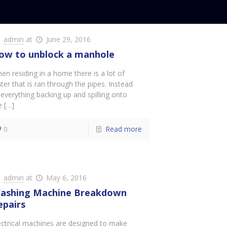
admin
at
June 29, 2016
ow to unblock a manhole
en residing in a home there is a lot of
ter that is ran through the pipes. Instead
 everything backing up and spilling onto
e
[…]
0
Read more
admin
at
May 6, 2016
ashing Machine Breakdown
epairs
ectrical machines are designed to make