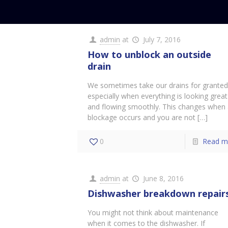
admin
at
July 7, 2016
How to unblock an outside
drain
We sometimes take our drains for grante
especially when everything is looking great
and flowing smoothly. This changes when
blockage occurs and you are not
[…]
0
Read m
admin
at
June 8, 2016
Dishwasher breakdown repair
You might not think about maintenance
when it comes to the dishwasher. If