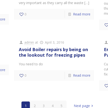
very important as they carry all the waste
[…]
ou
th
mo
0
Read more
ore
admin
at
April 3, 2016
Avoid Boiler repairs by being on
E
the lookout for freezing pipes
P
You need to do
Cu
cu
ore
fix
0
Read more
1
2
3
4
5
Next page