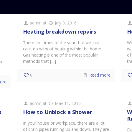
admin
at
July 3, 2016
Heating breakdown repairs
H
There are times of the year that we just
Wh
can’t do without heating within the home.
wa
d
Gas heating is one of the most popular
of
methods that
[…]
th
 a
0
Read more
ore
admin
at
May 11, 2016
s
How to Unblock a Shower
W
R
In your house or workplace, there are a lot
of drain pipes running up and down. They are
El