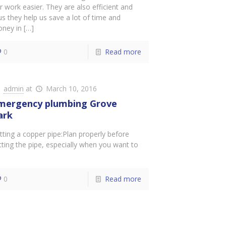
r work easier. They are also efficient and
us they help us save a lot of time and
ney in
[…]
0
Read more
admin
at
March 10, 2016
mergency plumbing Grove
ark
tting a copper pipe:Plan properly before
tting the pipe, especially when you want to
0
Read more