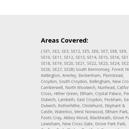
Areas Covered:
( SE1, SE2, SE3, SE12, SE5, SE6, SE7, SE8, SE9,
SE10, SE11, SE12, SE13, SE14, SE15, SE16, SE1
SE18, SE19, SE20, SE21, SE22, SE23, SE24, SE2
SE26, SE27, SE28) South Bermonsey, Forest Hil
Addington, Anerley, Beckenham, Plumstead,
Croydon, South Croydon, Bellingham, New Cro
Camberwell, North Woolwich, Nunhead, Catfor
Cross, Hither Green, Eltham, Crystal Palace, Pe
Dulwich, Lambeth, East Croydon, Peckham, Ea
Dulwich, Rotherhithe, Chislehurst, Elephant &
Castle, Waterloo, West Norwood, Eltham Park,
Foots Cray, Abbey Wood, Blackheath, Grove Pa
Lewisham, New Cross Gate, Grove Park Park,