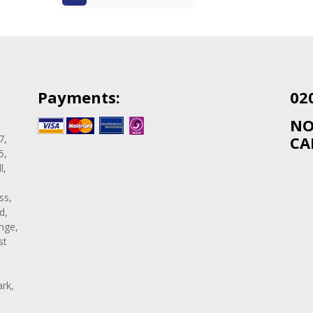
Payments:
02
NO
7,
CA
5,
l,
ss,
d,
nge,
st
rk,