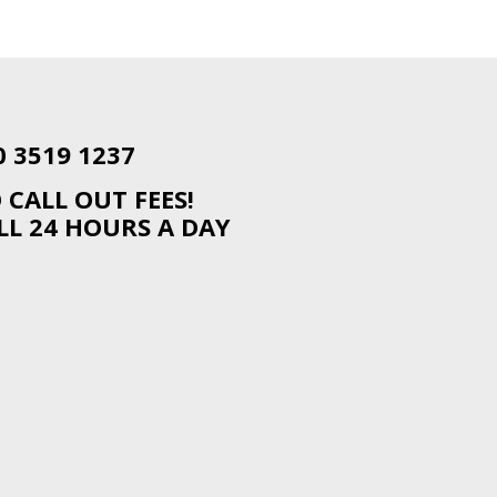
0 3519 1237
 CALL OUT FEES!
LL 24 HOURS A DAY