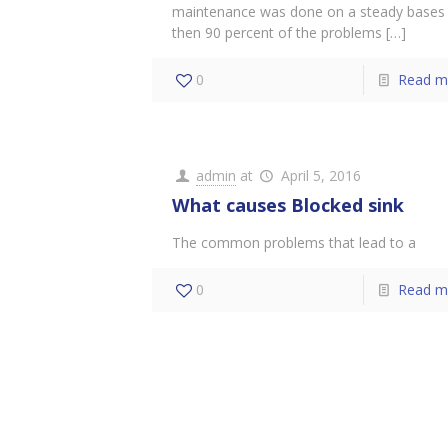
maintenance was done on a steady bases
then 90 percent of the problems
[…]
0
Read m
admin
at
April 5, 2016
What causes Blocked sink
The common problems that lead to a
0
Read m