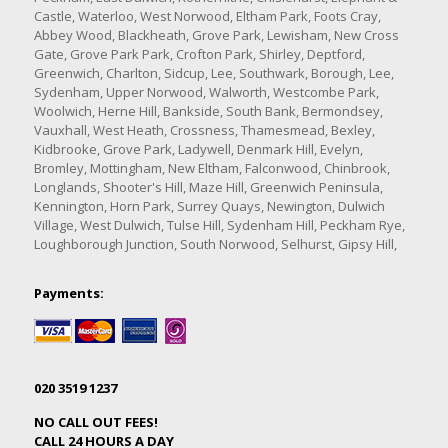
Castle, Waterloo, West Norwood, Eltham Park, Foots Cray,
Abbey Wood, Blackheath, Grove Park, Lewisham, New Cross
Gate, Grove Park Park, Crofton Park, Shirley, Deptford,
Greenwich, Charlton, Sidcup, Lee, Southwark, Borough, Lee,
Sydenham, Upper Norwood, Walworth, Westcombe Park,
Woolwich, Herne Hill, Bankside, South Bank, Bermondsey,
Vauxhall, West Heath, Crossness, Thamesmead, Bexley,
Kidbrooke, Grove Park, Ladywell, Denmark Hill, Evelyn,
Bromley, Mottingham, New Eltham, Falconwood, Chinbrook,
Longlands, Shooter's Hill, Maze Hill, Greenwich Peninsula,
Kennington, Horn Park, Surrey Quays, Newington, Dulwich
Village, West Dulwich, Tulse Hill, Sydenham Hill, Peckham Rye,
Loughborough Junction, South Norwood, Selhurst, Gipsy Hill,
Payments:
020 3519 1237
NO CALL OUT FEES!
CALL 24 HOURS A DAY