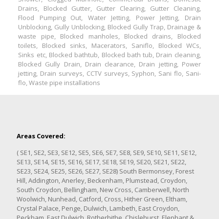
Drains, Blocked Gutter, Gutter Clearing, Gutter Cleaning,
Flood Pumping Out, Water Jetting, Power Jetting, Drain
Unblocking, Gully Unblocking, Blocked Gully Trap, Drainage &
waste pipe, Blocked manholes, Blocked drains, Blocked
toilets, Blocked sinks, Macerators, Saniflo, Blocked WCs,
Sinks etc, Blocked bathtub, Blocked bath tub, Drain cleaning,
Blocked Gully Drain, Drain clearance, Drain jetting, Power
jetting, Drain surveys, CCTV surveys, Syphon, Sani flo, Sani-
flo, Waste pipe installations
Areas Covered:
( SE1, SE2, SE3, SE12, SE5, SE6, SE7, SE8, SE9, SE10, SE11, SE12,
SE13, SE14, SE15, SE16, SE17, SE18, SE19, SE20, SE21, SE22,
SE23, SE24, SE25, SE26, SE27, SE28) South Bermonsey, Forest
Hill, Addington, Anerley, Beckenham, Plumstead, Croydon,
South Croydon, Bellingham, New Cross, Camberwell, North
Woolwich, Nunhead, Catford, Cross, Hither Green, Eltham,
Crystal Palace, Penge, Dulwich, Lambeth, East Croydon,
Peckham, East Dulwich, Rotherhithe, Chislehurst, Elephant &