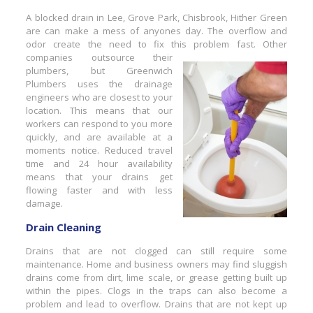
A blocked drain in Lee, Grove Park, Chisbrook, Hither Green
are can make a mess of anyones day. The overflow and
odor create the need to fix this probl
em fast. Other
companies outsource their
plumbers, but Greenwich
Plumbers uses the drainage
engineers who are closest to your
location. This means that our
workers can respond to you more
quickly, and are available at a
moments notice. Reduced travel
time and 24 hour availability
means that your drains get
flowing faster and with less
damage.
Drain Cleaning
Drains that are not clogged can still require some
maintenance. Home and business owners may find sluggish
drains come from dirt, lime scale, or grease getting built up
within the pipes. Clogs in the traps can also become a
problem and lead to overflow. Drains that are not kept up