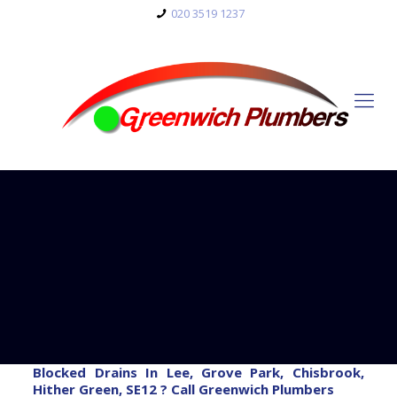
020 3519 1237
Blocked Drains In Lee, Grove Park, Chisbrook,
Hither Green, SE12 ? Call Greenwich Plumbers