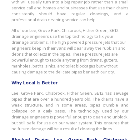
with will usually turn into a big repair job rather than a small
service call and homes and businesses that use their drains
consistently should have regular cleanings, and a
professional drain cleaning service can help.
All of our Lee, Grove Park, Chisbrook, Hither Green, SE12
drainage engineers use the top technology to fix your
drainage problems. The high powered pressure jets that our
engineers keep in their vans will clear away the rubbish and
debris that collects in the pipes. These pressure jets are
powerful enough to tackle anything from drains, gutters,
manholes, baths, sinks, and toilet blockages but without
causing damage to the delicate pipes beneath our city.
Why Local Is Better
Lee, Grove Park, Chisbrook, Hither Green, SE12 has sewage
pipes that are over a hundred years old. The drains have a
weak structure, and in some areas, pipes crumble and
collapse on a daily basis. The technology used by our
drainage engineers is powerful enough to clean and unblock,
but still safe for use on our water system. This ensures that
no future damage will be a result of clearing the lines.
Blocked Drains Lee, Grove Park, Chisbrook,