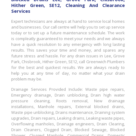
Hither Green, SE12, Cleaning And Clearance
Services
Expert technicians are always at hand to service local homes
and businesses. Our call centre will help you to set up service
today or to set up a future maintenance schedule. The work
is compleatly guaranteed to meet your needs and we always
have a quick resolution to any emergency with long lasting
results. This saves your time and money, and spares any
future stress and hassle. For any drain issues in Lee, Grove
Park, Chisbrook, Hither Green, SE12, call Greenwich Plumbers
for the best and quickest results. We are always ready to
help you at any time of day, no matter what your drain
problem may be.
Drainage Services Provided Include: Waste pipe repairs,
Emergency drainage, Drain unblocking, Drain high water
pressure cleaning, Roots removal, New drainage
installations, Manhole repairs, External blocked drains,
Waste pipe unblocking, Drains maintenance, Draining system
upgrades, Drain repairs, Leaking drains, Leaking waste pipes,
Overflowing manholes, Drainage engineers, Drain Clearing,
Drain Cleaners, Clogged Drain, Blocked Sewage, Blocked
Shower, Clogged Manhole, Commercial Drains, Domestic