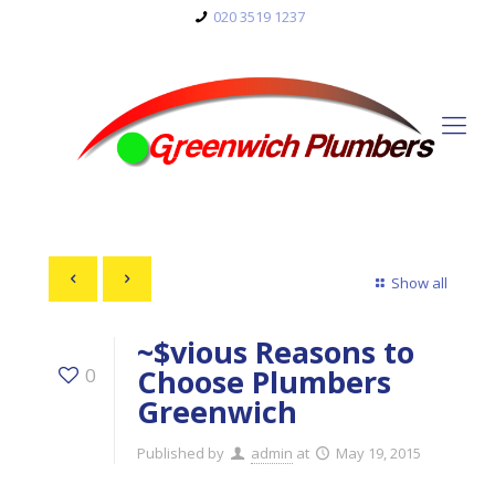
020 3519 1237
Show all
~$vious Reasons to
Choose Plumbers
0
Greenwich
Published by
admin
at
May 19, 2015