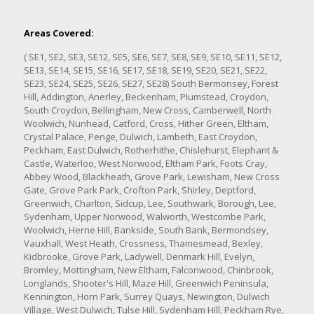
Areas Covered:
( SE1, SE2, SE3, SE12, SE5, SE6, SE7, SE8, SE9, SE10, SE11, SE12,
SE13, SE14, SE15, SE16, SE17, SE18, SE19, SE20, SE21, SE22,
SE23, SE24, SE25, SE26, SE27, SE28) South Bermonsey, Forest
Hill, Addington, Anerley, Beckenham, Plumstead, Croydon,
South Croydon, Bellingham, New Cross, Camberwell, North
Woolwich, Nunhead, Catford, Cross, Hither Green, Eltham,
Crystal Palace, Penge, Dulwich, Lambeth, East Croydon,
Peckham, East Dulwich, Rotherhithe, Chislehurst, Elephant &
Castle, Waterloo, West Norwood, Eltham Park, Foots Cray,
Abbey Wood, Blackheath, Grove Park, Lewisham, New Cross
Gate, Grove Park Park, Crofton Park, Shirley, Deptford,
Greenwich, Charlton, Sidcup, Lee, Southwark, Borough, Lee,
Sydenham, Upper Norwood, Walworth, Westcombe Park,
Woolwich, Herne Hill, Bankside, South Bank, Bermondsey,
Vauxhall, West Heath, Crossness, Thamesmead, Bexley,
Kidbrooke, Grove Park, Ladywell, Denmark Hill, Evelyn,
Bromley, Mottingham, New Eltham, Falconwood, Chinbrook,
Longlands, Shooter's Hill, Maze Hill, Greenwich Peninsula,
Kennington, Horn Park, Surrey Quays, Newington, Dulwich
Village, West Dulwich, Tulse Hill, Sydenham Hill, Peckham Rye,