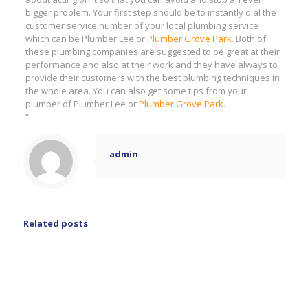
bigger problem. Your first step should be to instantly dial the
customer service number of your local plumbing service
which can be Plumber Lee or
Plumber Grove Park
. Both of
these plumbing companies are suggested to be great at their
performance and also at their work and they have always to
provide their customers with the best plumbing techniques in
the whole area. You can also get some tips from your
plumber of Plumber Lee or
Plumber Grove Park
.
“
admin
Related posts