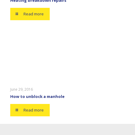
Heating breakdown repairs
Read more
June 29, 2016
How to unblock a manhole
Read more