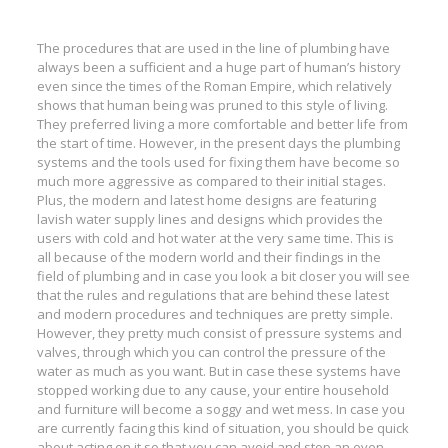
The procedures that are used in the line of plumbing have
always been a sufficient and a huge part of human’s history
even since the times of the Roman Empire, which relatively
shows that human being was pruned to this style of living.
They preferred living a more comfortable and better life from
the start of time. However, in the present days the plumbing
systems and the tools used for fixing them have become so
much more aggressive as compared to their initial stages.
Plus, the modern and latest home designs are featuring
lavish water supply lines and designs which provides the
users with cold and hot water at the very same time. This is
all because of the modern world and their findings in the
field of plumbing and in case you look a bit closer you will see
that the rules and regulations that are behind these latest
and modern procedures and techniques are pretty simple.
However, they pretty much consist of pressure systems and
valves, through which you can control the pressure of the
water as much as you want. But in case these systems have
stopped working due to any cause, your entire household
and furniture will become a soggy and wet mess. In case you
are currently facing this kind of situation, you should be quick
about acting on it so that you can avoid and stop an even