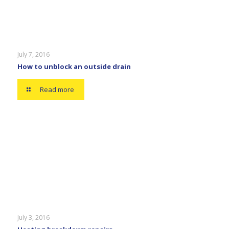
July 7, 2016
How to unblock an outside drain
Read more
July 3, 2016