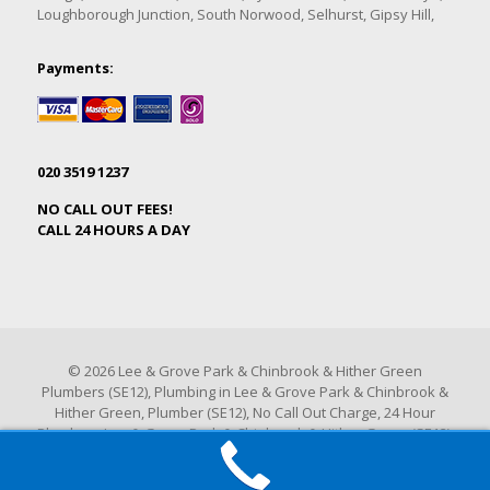
Loughborough Junction, South Norwood, Selhurst, Gipsy Hill,
Payments:
020 3519 1237
NO CALL OUT FEES!
CALL 24 HOURS A DAY
© 2026 Lee & Grove Park & Chinbrook & Hither Green
Plumbers (SE12), Plumbing in Lee & Grove Park & Chinbrook &
Hither Green, Plumber (SE12), No Call Out Charge, 24 Hour
Plumbers Lee & Grove Park & Chinbrook & Hither Green (SE12).
All Rights Reserved.