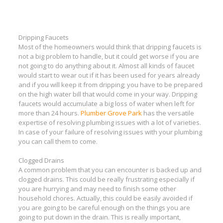
Dripping Faucets
Most of the homeowners would think that dripping faucets is
not a big problem to handle, but it could get worse if you are
not going to do anything about it. Almost all kinds of faucet
would start to wear out if it has been used for years already
and if you will keep it from dripping; you have to be prepared
on the high water bill that would come in your way. Dripping
faucets would accumulate a big loss of water when left for
more than 24 hours.
Plumber Grove Park
has the versatile
expertise of resolving plumbing issues with a lot of varieties.
In case of your failure of resolving issues with your plumbing
you can call them to come.
Clogged Drains
A common problem that you can encounter is backed up and
clogged drains. This could be really frustrating especially if
you are hurrying and may need to finish some other
household chores. Actually, this could be easily avoided if
you are going to be careful enough on the things you are
going to put down in the drain. This is really important,