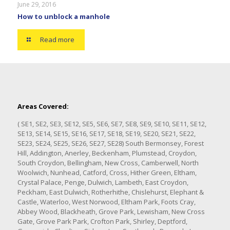
June 29, 2016
How to unblock a manhole
Read more
Areas Covered:
( SE1, SE2, SE3, SE12, SE5, SE6, SE7, SE8, SE9, SE10, SE11, SE12,
SE13, SE14, SE15, SE16, SE17, SE18, SE19, SE20, SE21, SE22,
SE23, SE24, SE25, SE26, SE27, SE28) South Bermonsey, Forest
Hill, Addington, Anerley, Beckenham, Plumstead, Croydon,
South Croydon, Bellingham, New Cross, Camberwell, North
Woolwich, Nunhead, Catford, Cross, Hither Green, Eltham,
Crystal Palace, Penge, Dulwich, Lambeth, East Croydon,
Peckham, East Dulwich, Rotherhithe, Chislehurst, Elephant &
Castle, Waterloo, West Norwood, Eltham Park, Foots Cray,
Abbey Wood, Blackheath, Grove Park, Lewisham, New Cross
Gate, Grove Park Park, Crofton Park, Shirley, Deptford,