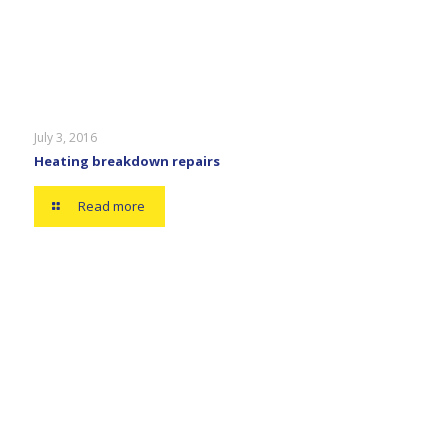
July 3, 2016
Heating breakdown repairs
Read more