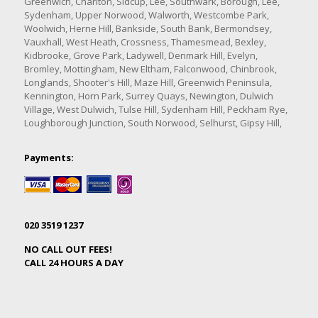
Greenwich, Charlton, Sidcup, Lee, Southwark, Borough, Lee,
Sydenham, Upper Norwood, Walworth, Westcombe Park,
Woolwich, Herne Hill, Bankside, South Bank, Bermondsey,
Vauxhall, West Heath, Crossness, Thamesmead, Bexley,
Kidbrooke, Grove Park, Ladywell, Denmark Hill, Evelyn,
Bromley, Mottingham, New Eltham, Falconwood, Chinbrook,
Longlands, Shooter's Hill, Maze Hill, Greenwich Peninsula,
Kennington, Horn Park, Surrey Quays, Newington, Dulwich
Village, West Dulwich, Tulse Hill, Sydenham Hill, Peckham Rye,
Loughborough Junction, South Norwood, Selhurst, Gipsy Hill,
Payments:
020 3519 1237
NO CALL OUT FEES!
CALL 24 HOURS A DAY